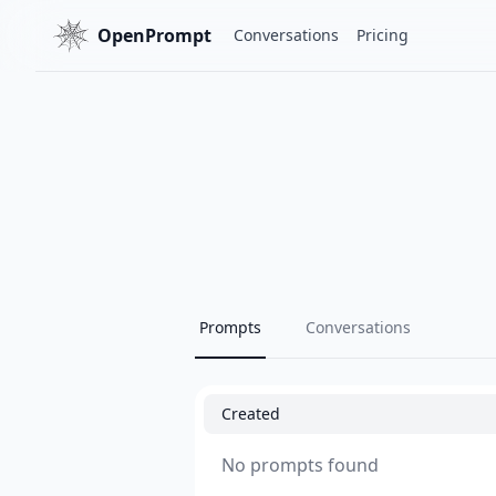
OpenPrompt
Conversations
Pricing
Prompts
Conversations
Created
No prompts found