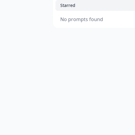
Starred
No prompts found