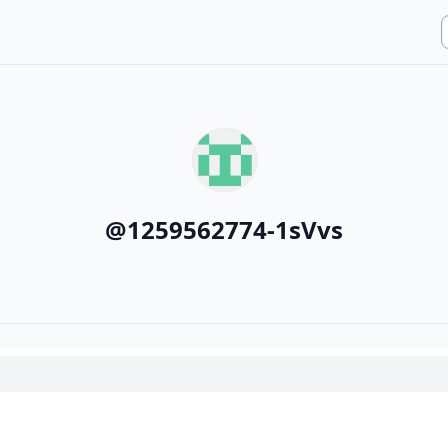
@
1259562774-1sVvs