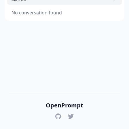
No conversation found
OpenPrompt
GitHub
Twitter