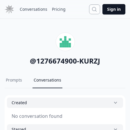
Search
Conversations
Pricing
Sign in
@
1276674900-KURZJ
Prompts
Conversations
Created
No conversation found
Starred