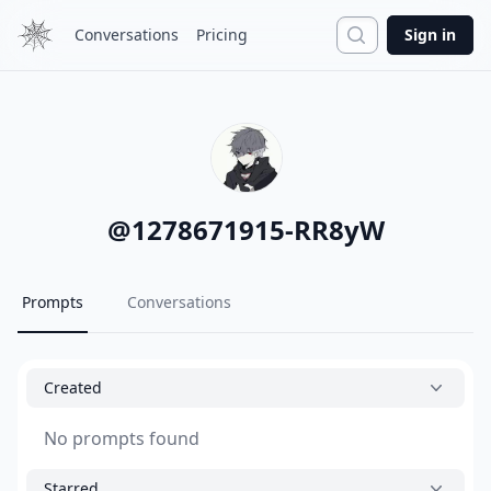
Search
Conversations
Pricing
Sign in
@
1278671915-RR8yW
Prompts
Conversations
Created
No prompts found
Starred