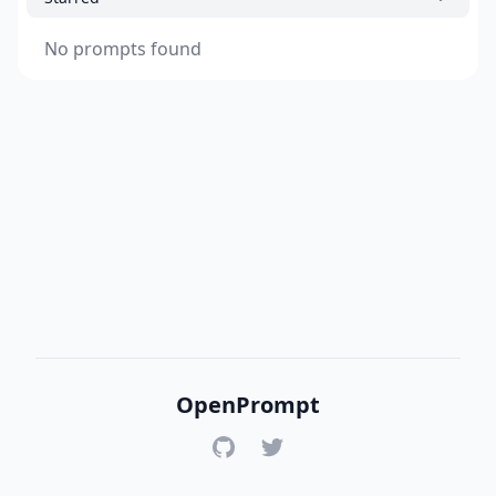
No prompts found
OpenPrompt
GitHub
Twitter