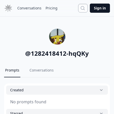
Search
Conversations
Pricing
Sign in
@
1282418412-hqQKy
Prompts
Conversations
Created
No prompts found
Starred