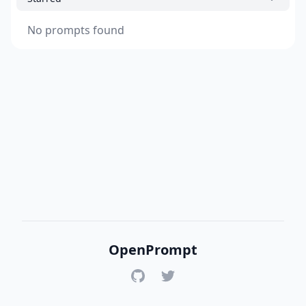
No prompts found
OpenPrompt
GitHub
Twitter