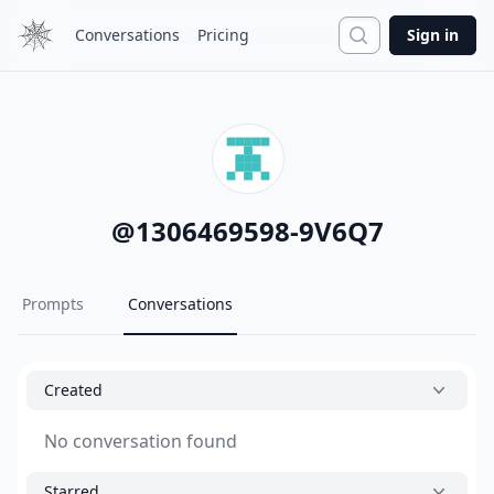
Search
Conversations
Pricing
Sign in
@
1306469598-9V6Q7
Prompts
Conversations
Created
No conversation found
Starred