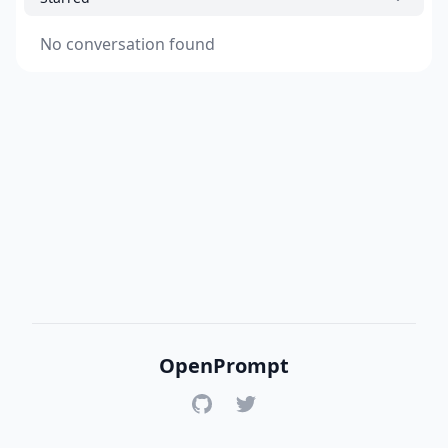
No conversation found
OpenPrompt
GitHub
Twitter