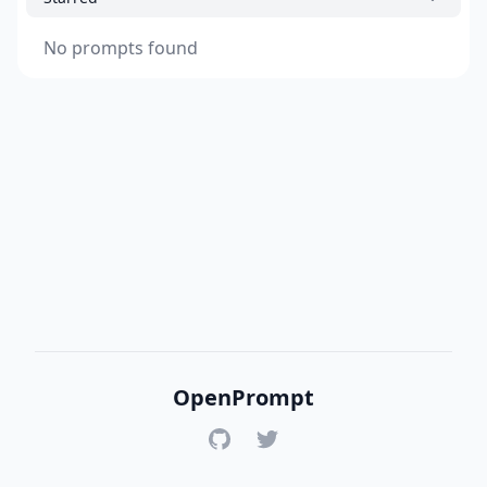
No prompts found
OpenPrompt
GitHub
Twitter