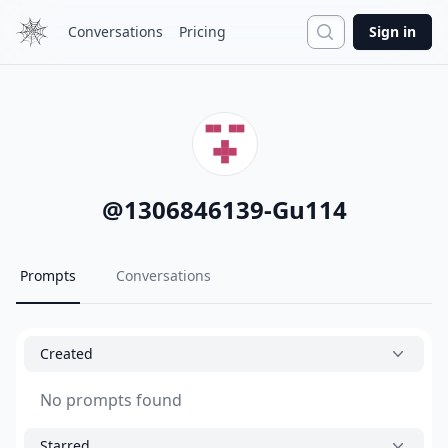
Search
Conversations
Pricing
Sign in
@
1306846139-Gu114
Prompts
Conversations
Created
No prompts found
Starred