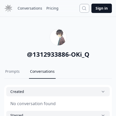
Search
Conversations
Pricing
Sign in
@
1312933886-OKi_Q
Prompts
Conversations
Created
No conversation found
Starred