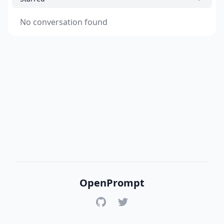
No conversation found
OpenPrompt
GitHub
Twitter