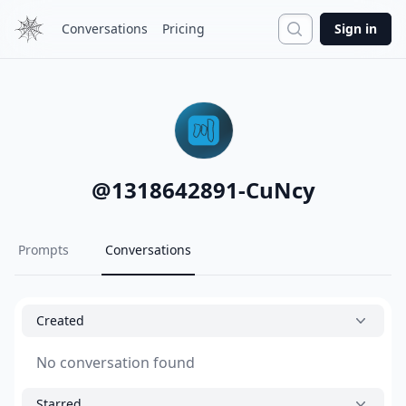
Search
Conversations
Pricing
Sign in
@
1318642891-CuNcy
Prompts
Conversations
Created
No conversation found
Starred