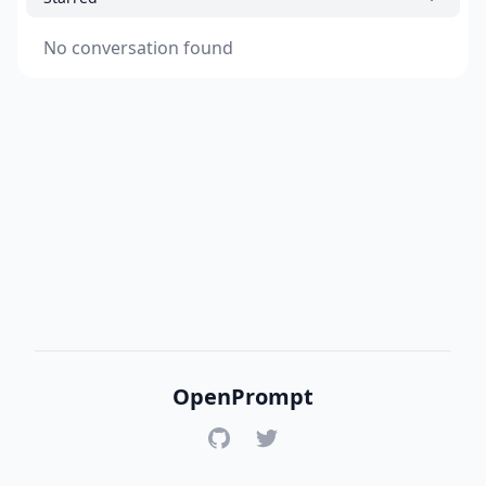
No conversation found
OpenPrompt
GitHub
Twitter