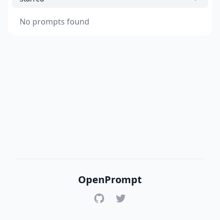
No prompts found
OpenPrompt
GitHub
Twitter