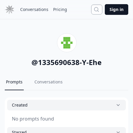
Search
Conversations
Pricing
Sign in
@
1335690638-Y-Ehe
Prompts
Conversations
Created
No prompts found
Starred