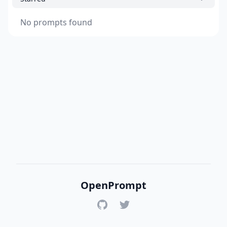
No prompts found
OpenPrompt
GitHub
Twitter