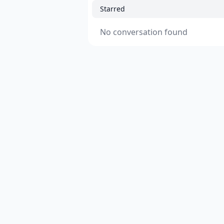
Starred
No conversation found