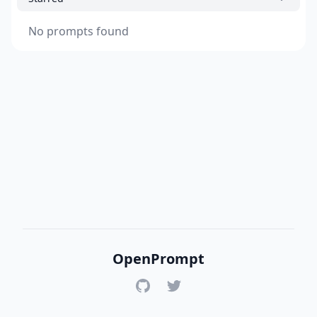
No prompts found
OpenPrompt
GitHub
Twitter