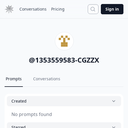
Search
Conversations
Pricing
Sign in
@
1353559583-CGZZX
Prompts
Conversations
Created
No prompts found
Starred