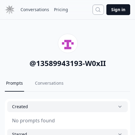
Search
Conversations
Pricing
Sign in
@
13589943193-W0xII
Prompts
Conversations
Created
No prompts found
Starred