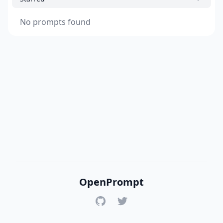
No prompts found
OpenPrompt
GitHub
Twitter