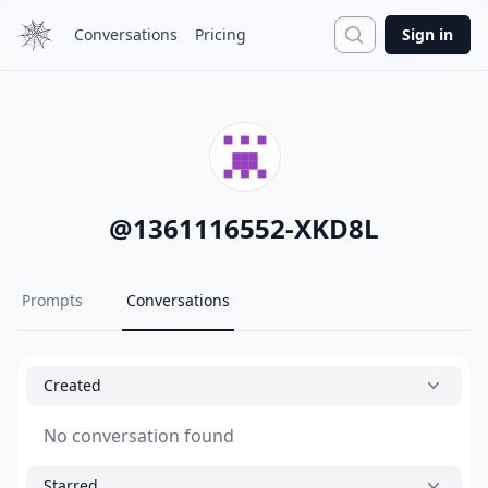
Search
Conversations
Pricing
Sign in
@
1361116552-XKD8L
Prompts
Conversations
Created
No conversation found
Starred