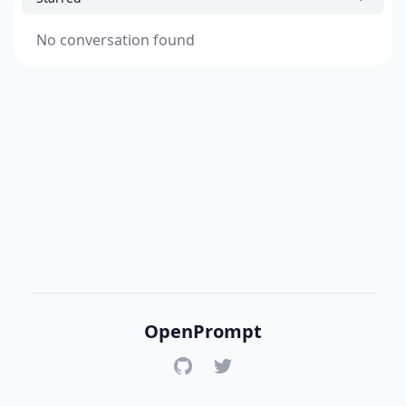
No conversation found
OpenPrompt
GitHub
Twitter