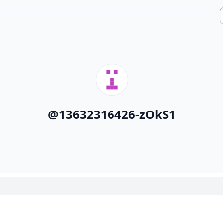
@
13632316426-zOkS1