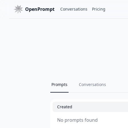
OpenPrompt
Conversations
Pricing
Prompts
Conversations
Created
No prompts found