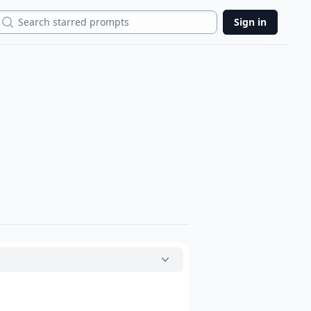
Search
Sign in