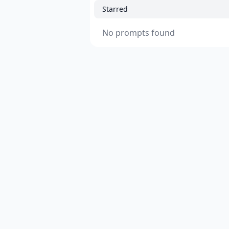
Starred
No prompts found