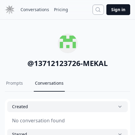
Search
Conversations
Pricing
Sign in
@
13712123726-MEKAL
Prompts
Conversations
Created
No conversation found
Starred