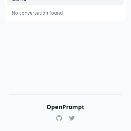
No conversation found
OpenPrompt
GitHub
Twitter