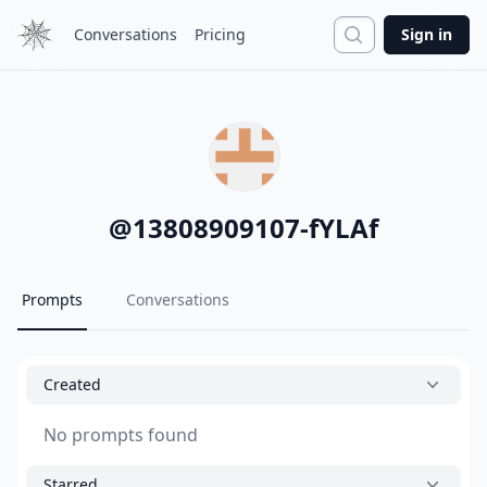
Search
Conversations
Pricing
Sign in
@
13808909107-fYLAf
Prompts
Conversations
Created
No prompts found
Starred