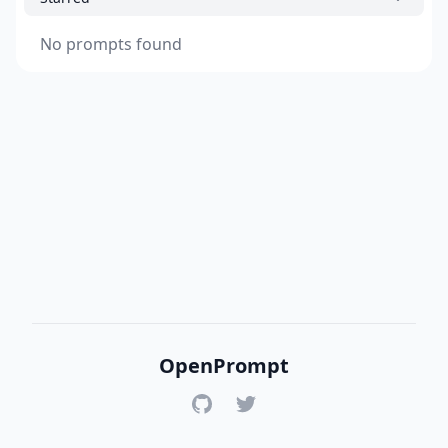
No prompts found
OpenPrompt
GitHub
Twitter