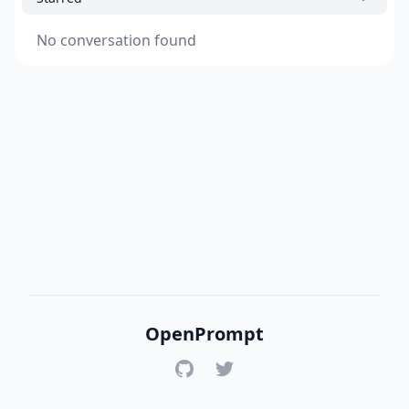
No conversation found
OpenPrompt
GitHub
Twitter