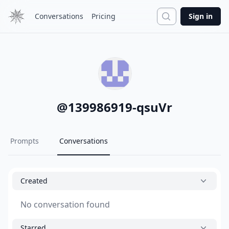
Search
Conversations
Pricing
Sign in
@
139986919-qsuVr
Prompts
Conversations
Created
No conversation found
Starred