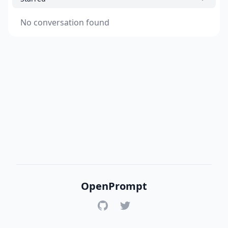
No conversation found
OpenPrompt
GitHub
Twitter