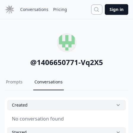
Search
Conversations
Pricing
Sign in
@
1406650771-Vq2X5
Prompts
Conversations
Created
No conversation found
Starred