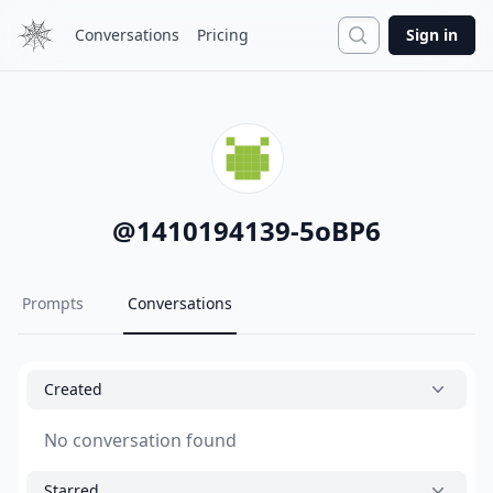
Search
Conversations
Pricing
Sign in
@
1410194139-5oBP6
Prompts
Conversations
Created
No conversation found
Starred