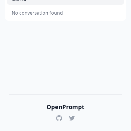
No conversation found
OpenPrompt
GitHub
Twitter