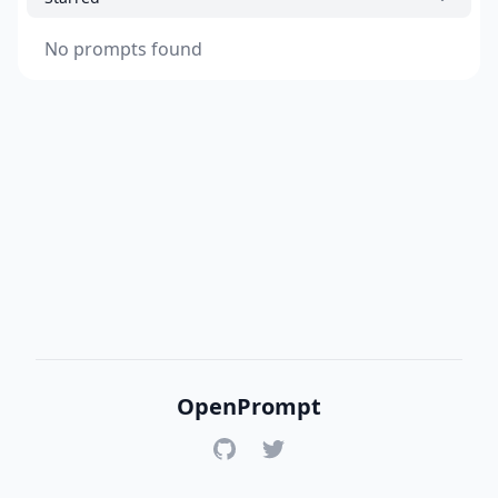
No prompts found
OpenPrompt
GitHub
Twitter