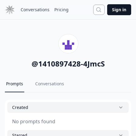
Search
Conversations
Pricing
Sign in
@
1410897428-4JmcS
Prompts
Conversations
Created
No prompts found
Starred