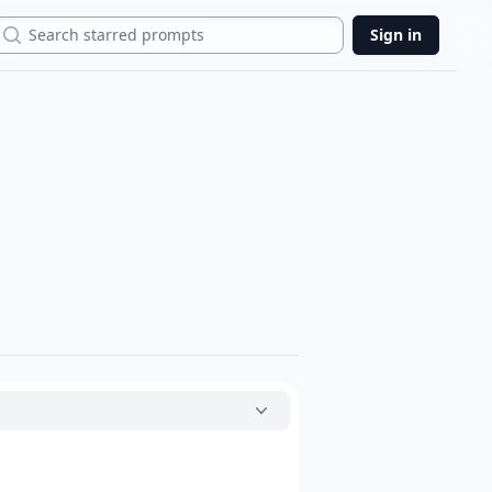
Search
Sign in