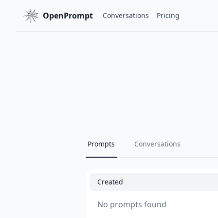
OpenPrompt
Conversations
Pricing
Prompts
Conversations
Created
No prompts found