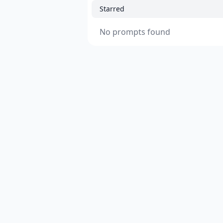
Starred
No prompts found