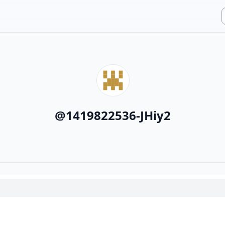
@
1419822536-JHiy2