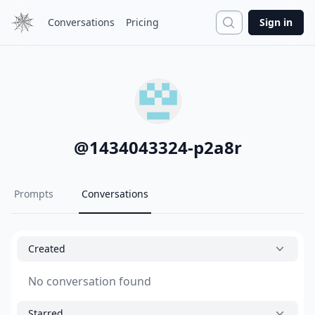
Search
Conversations
Pricing
Sign in
@
1434043324-p2a8r
Prompts
Conversations
Created
No conversation found
Starred