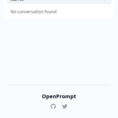
No conversation found
OpenPrompt
GitHub
Twitter