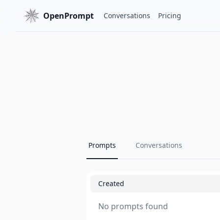
OpenPrompt
Conversations
Pricing
Prompts
Conversations
Created
No prompts found