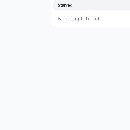
Starred
No prompts found