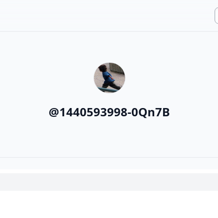
@
1440593998-0Qn7B