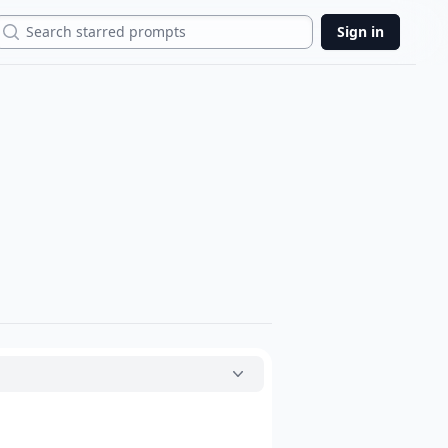
Search
Sign in