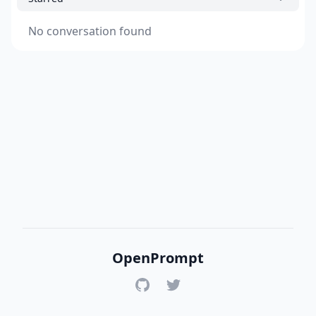
No conversation found
OpenPrompt
GitHub
Twitter