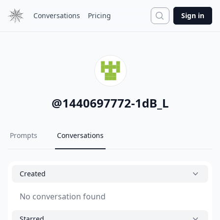
Search
Conversations
Pricing
Sign in
@
1440697772-1dB_L
Prompts
Conversations
Created
No conversation found
Starred