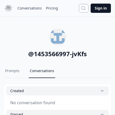
Search
Conversations
Pricing
Sign in
@
1453566997-jvKfs
Prompts
Conversations
Created
No conversation found
Starred