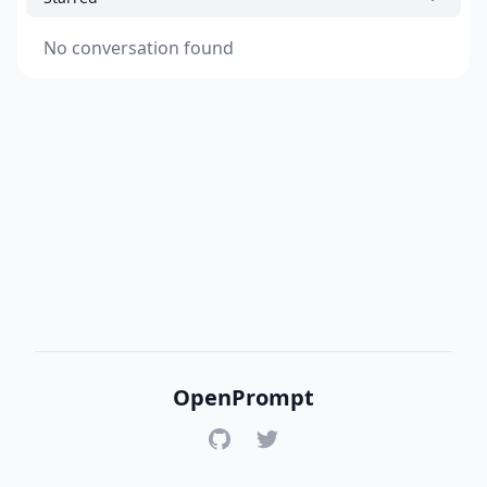
No conversation found
OpenPrompt
GitHub
Twitter