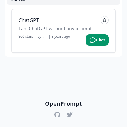
ChatGPT
I am ChatGPT without any prompt
806
stars
|
by
tim
|
3 years ago
Chat
OpenPrompt
GitHub
Twitter