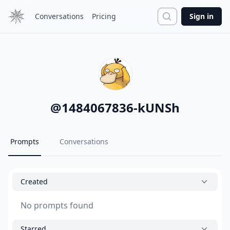
Search
Conversations
Pricing
Sign in
@
1484067836-kUNSh
Prompts
Conversations
Created
No prompts found
Starred