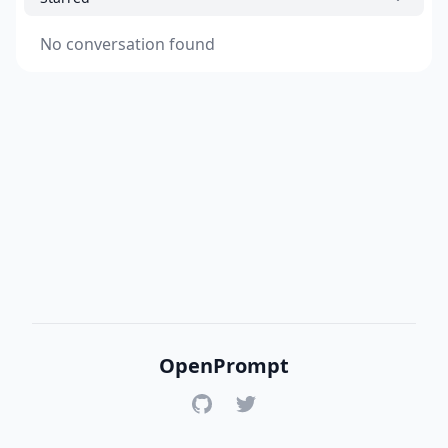
No conversation found
OpenPrompt
GitHub
Twitter