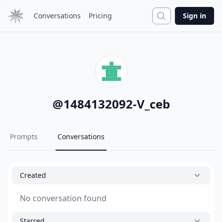
Search
Conversations
Pricing
Sign in
@
1484132092-V_ceb
Prompts
Conversations
Created
No conversation found
Starred