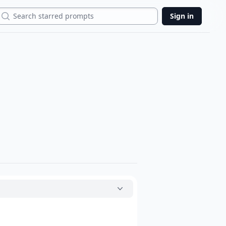
Search
Sign in