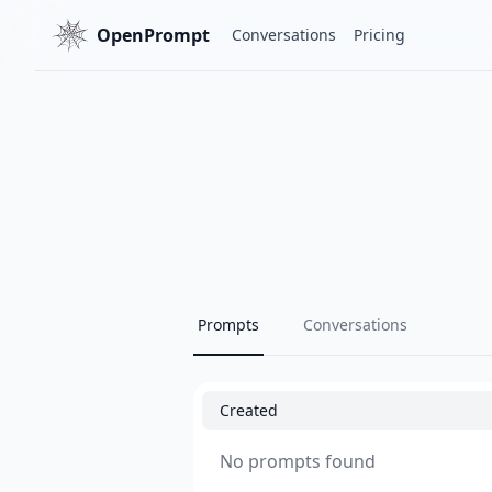
OpenPrompt
Conversations
Pricing
Prompts
Conversations
Created
No prompts found