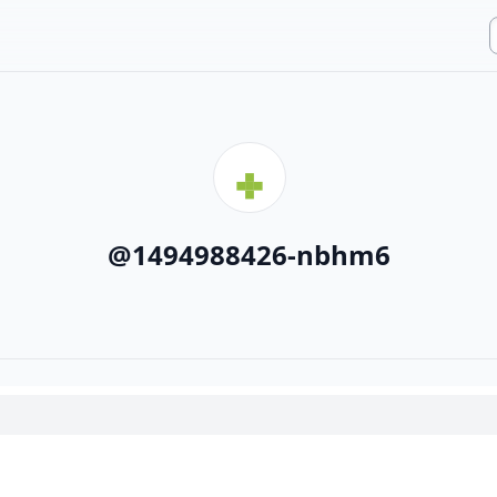
@
1494988426-nbhm6