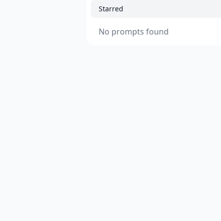
Starred
No prompts found