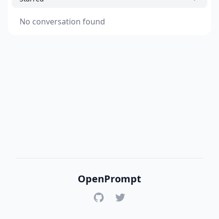
No conversation found
OpenPrompt
GitHub
Twitter