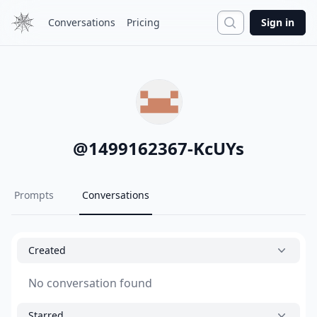
Search
Conversations
Pricing
Sign in
@
1499162367-KcUYs
Prompts
Conversations
Created
No conversation found
Starred