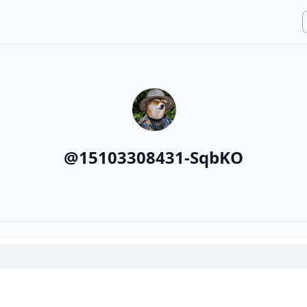
@
15103308431-SqbKO