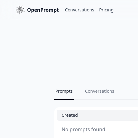
OpenPrompt
Conversations
Pricing
Prompts
Conversations
Created
No prompts found