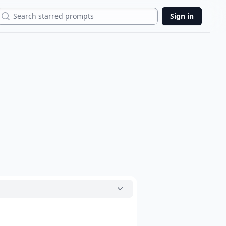
Search
Sign in