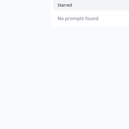
Starred
No prompts found