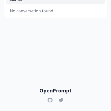
No conversation found
OpenPrompt
GitHub
Twitter