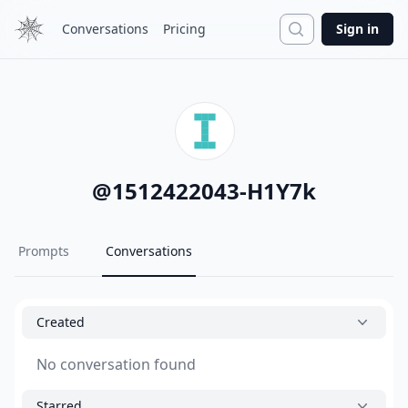
Search
Conversations
Pricing
Sign in
@
1512422043-H1Y7k
Prompts
Conversations
Created
No conversation found
Starred