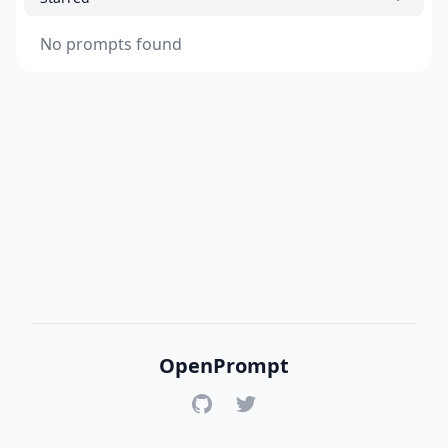
No prompts found
OpenPrompt
GitHub
Twitter