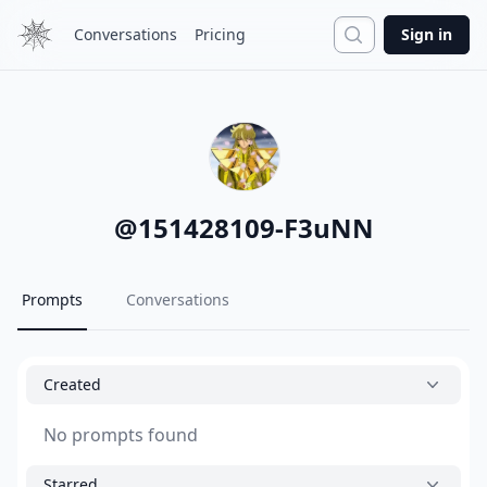
Search
Conversations
Pricing
Sign in
@
151428109-F3uNN
Prompts
Conversations
Created
No prompts found
Starred