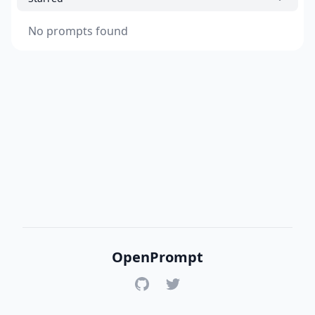
No prompts found
OpenPrompt
GitHub
Twitter