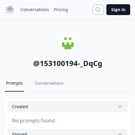
Search
Conversations
Pricing
Sign in
@
153100194-_DqCg
Prompts
Conversations
Created
No prompts found
Starred