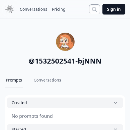
Search
Conversations
Pricing
Sign in
@
1532502541-bjNNN
Prompts
Conversations
Created
No prompts found
Starred