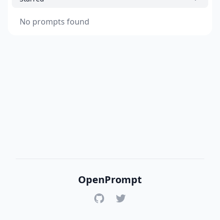
No prompts found
OpenPrompt
GitHub
Twitter