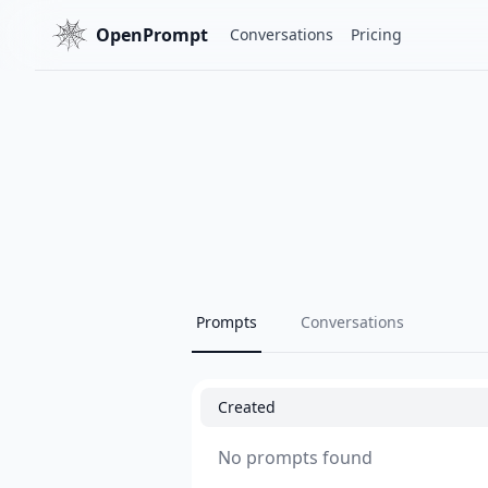
OpenPrompt
Conversations
Pricing
Prompts
Conversations
Created
No prompts found