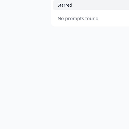
Starred
No prompts found