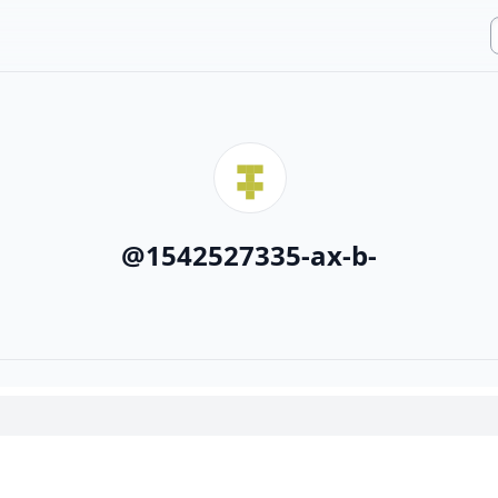
@
1542527335-ax-b-