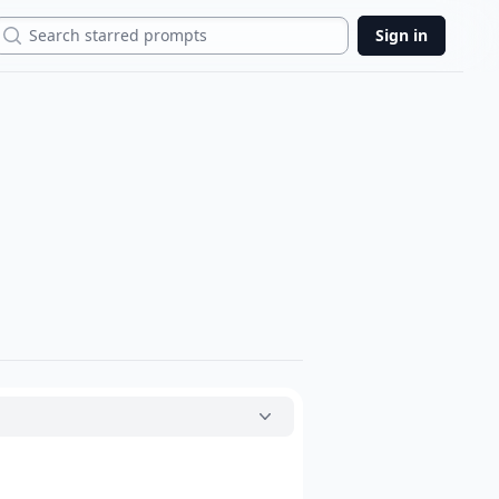
Search
Sign in