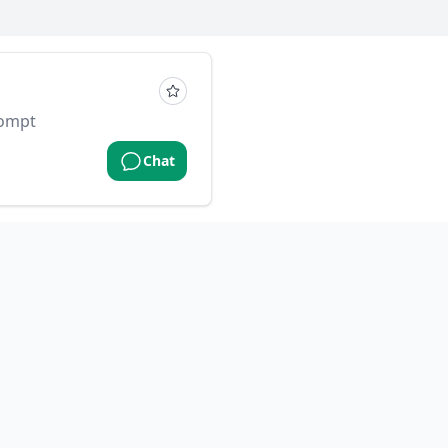
rompt
Chat