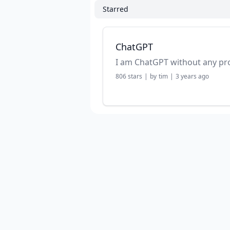
Starred
ChatGPT
I am ChatGPT without any p
806
stars
|
by
tim
|
3 years ago