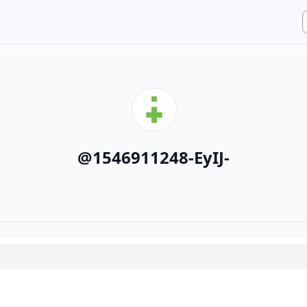
@
1546911248-EyIJ-