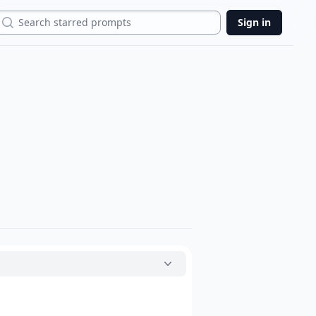
Search
Sign in