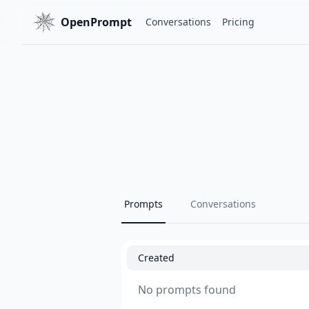
OpenPrompt
Conversations
Pricing
Prompts
Conversations
Created
No prompts found