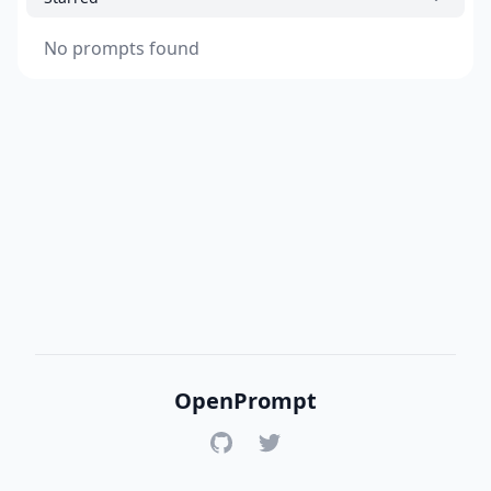
No prompts found
OpenPrompt
GitHub
Twitter