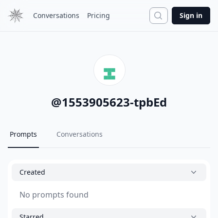
Search
Conversations
Pricing
Sign in
@
1553905623-tpbEd
Prompts
Conversations
Created
No prompts found
Starred