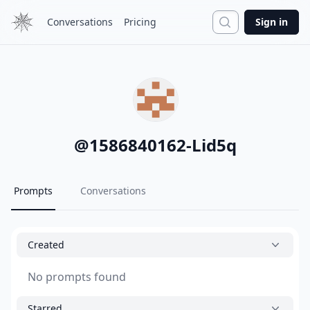
Search
Conversations
Pricing
Sign in
@
1586840162-Lid5q
Prompts
Conversations
Created
No prompts found
Starred