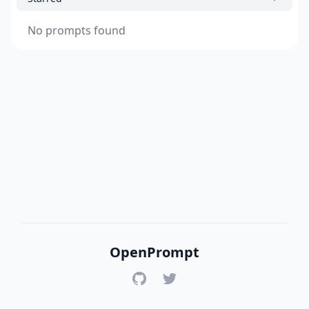
No prompts found
OpenPrompt
GitHub
Twitter