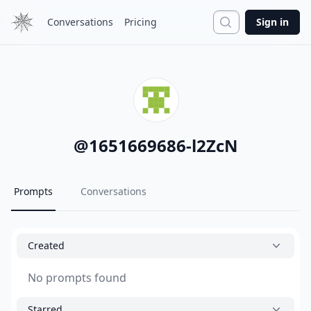
Search
Conversations
Pricing
Sign in
@
1651669686-l2ZcN
Prompts
Conversations
Created
No prompts found
Starred