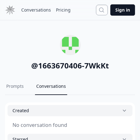
Search
Conversations
Pricing
Sign in
@
1663670406-7WkKt
Prompts
Conversations
Created
No conversation found
Starred