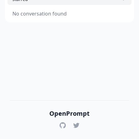
No conversation found
OpenPrompt
GitHub
Twitter