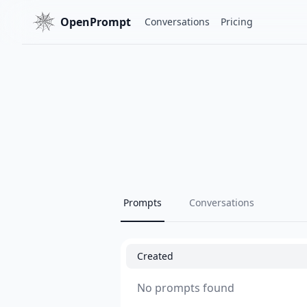
OpenPrompt
Conversations
Pricing
Prompts
Conversations
Created
No prompts found