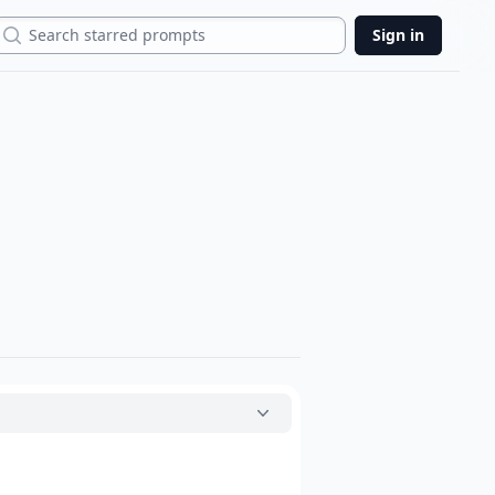
Search
Sign in