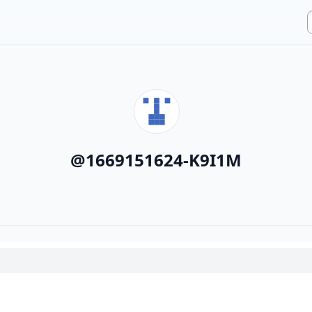
@
1669151624-K9I1M