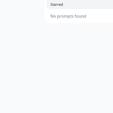
Starred
No prompts found