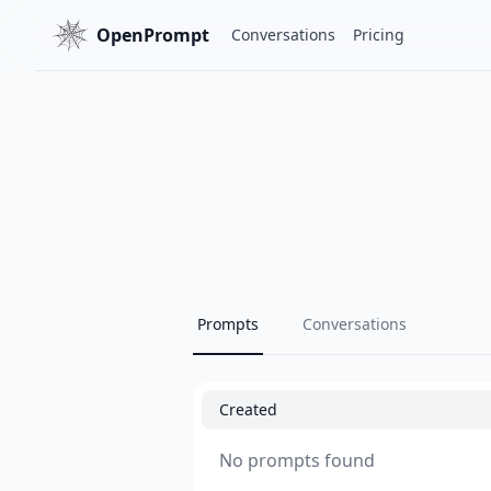
OpenPrompt
Conversations
Pricing
Prompts
Conversations
Created
No prompts found