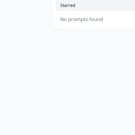
Starred
No prompts found