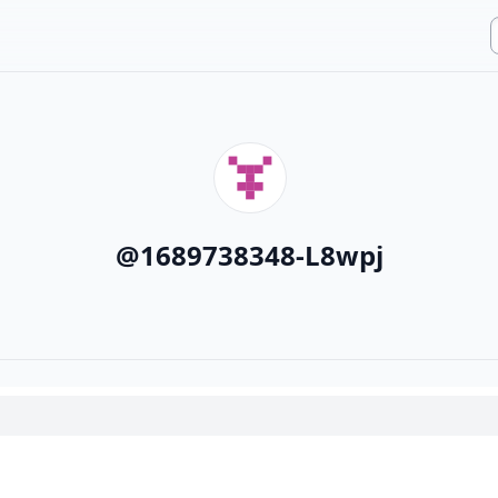
@
1689738348-L8wpj