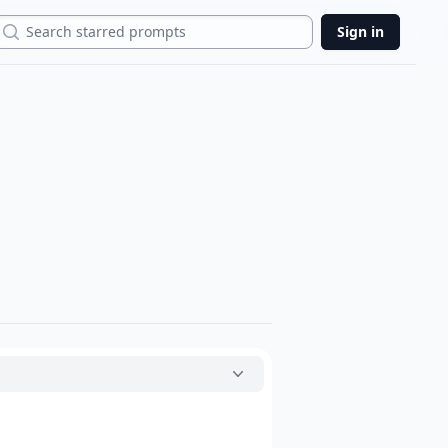
Search
Sign in