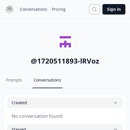
Search
Conversations
Pricing
Sign in
@
1720511893-lRVoz
Prompts
Conversations
Created
No conversation found
Starred