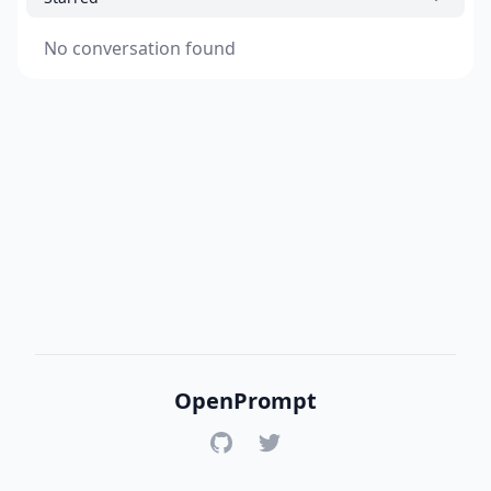
No conversation found
OpenPrompt
GitHub
Twitter