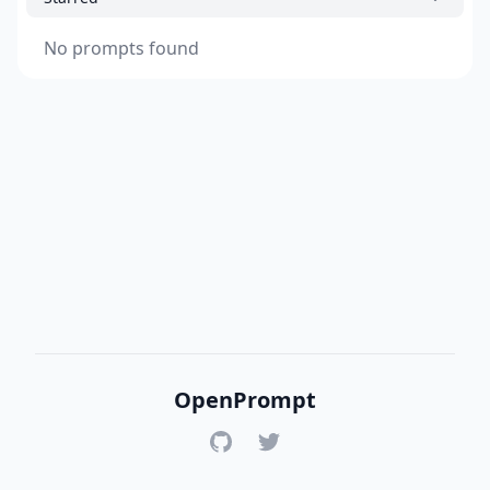
No prompts found
OpenPrompt
GitHub
Twitter