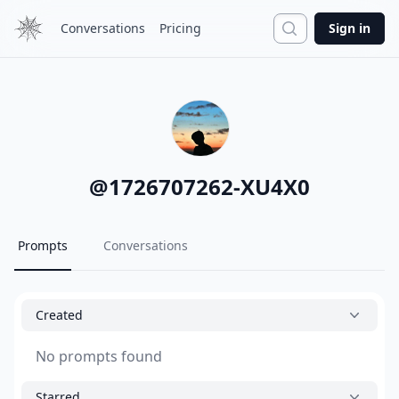
Search
Conversations
Pricing
Sign in
@
1726707262-XU4X0
Prompts
Conversations
Created
No prompts found
Starred