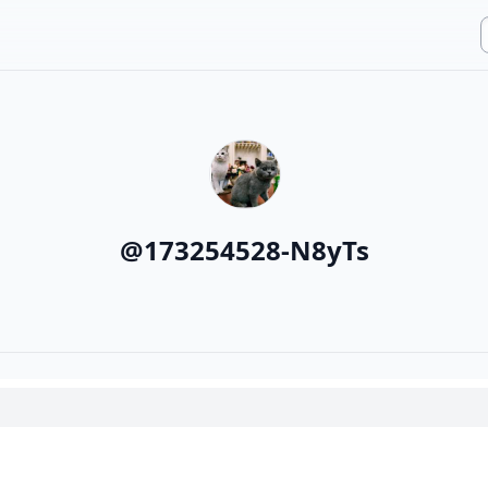
@
173254528-N8yTs