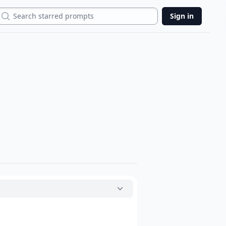
Search
Sign in