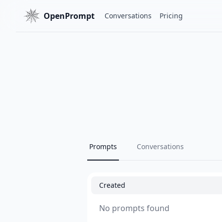
OpenPrompt
Conversations
Pricing
Prompts
Conversations
Created
No prompts found