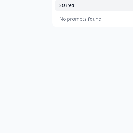
Starred
No prompts found