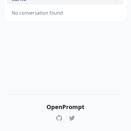
No conversation found
OpenPrompt
GitHub
Twitter