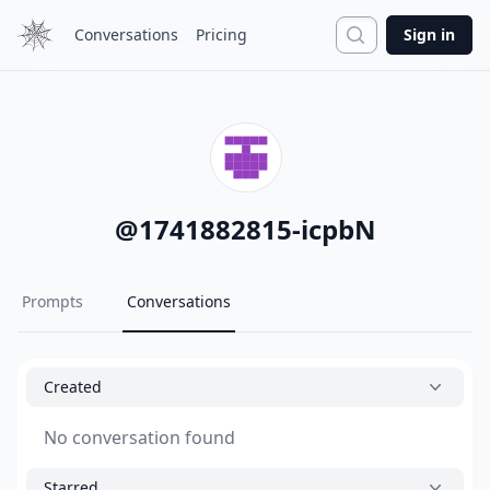
Search
Conversations
Pricing
Sign in
@
1741882815-icpbN
Prompts
Conversations
Created
No conversation found
Starred