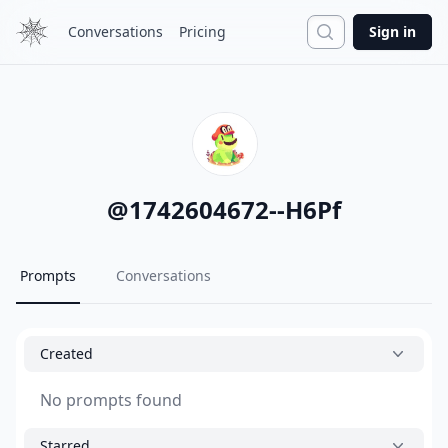
Search
Conversations
Pricing
Sign in
@
1742604672--H6Pf
Prompts
Conversations
Created
No prompts found
Starred