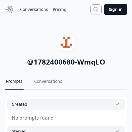
Search
Conversations
Pricing
Sign in
@
1782400680-WmqLO
Prompts
Conversations
Created
No prompts found
Starred