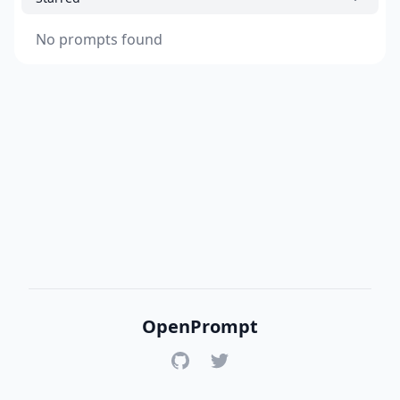
No prompts found
OpenPrompt
GitHub
Twitter