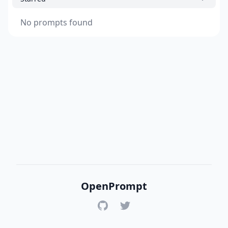
No prompts found
OpenPrompt
GitHub
Twitter