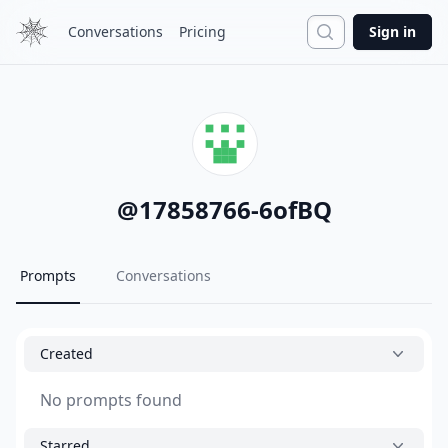
Search
Conversations
Pricing
Sign in
@
17858766-6ofBQ
Prompts
Conversations
Created
No prompts found
Starred